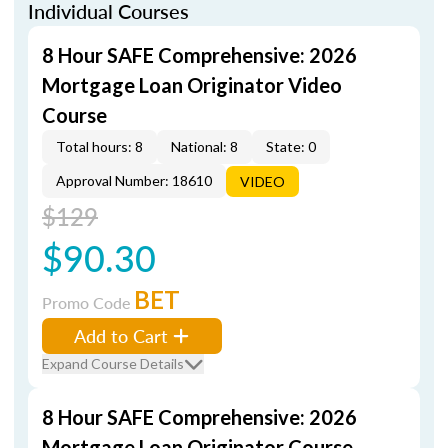
Individual Courses
8 Hour SAFE Comprehensive: 2026
Mortgage Loan Originator Video
Course
Total hours: 8
National: 8
State: 0
Approval Number: 18610
VIDEO
$129
$90.30
BET
Promo Code
Add to Cart
Expand Course Details
8 Hour SAFE Comprehensive: 2026
Mortgage Loan Originator Course