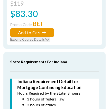
$119
$83.30
BET
Promo Code
Add to Cart
Expand Course Details
State Requirements For Indiana
Indiana Requirement Detail for
Mortgage Continuing Education
Hours Required by the State: 8 hours
3 hours of federal law
2 hours of ethics