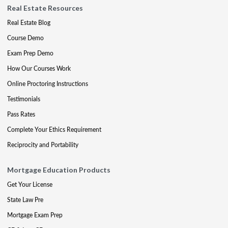
Real Estate Resources
Real Estate Blog
Course Demo
Exam Prep Demo
How Our Courses Work
Online Proctoring Instructions
Testimonials
Pass Rates
Complete Your Ethics Requirement
Reciprocity and Portability
Mortgage Education Products
Get Your License
State Law Pre
Mortgage Exam Prep