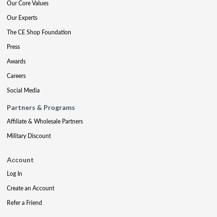
Our Core Values
Our Experts
The CE Shop Foundation
Press
Awards
Careers
Social Media
Partners & Programs
Affiliate & Wholesale Partners
Military Discount
Account
Log In
Create an Account
Refer a Friend