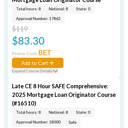
Total hours: 8
National: 8
State: 0
Approval Number: 17862
$119
$83.30
BET
Promo Code
Add to Cart
Expand Course Details
Late CE 8 Hour SAFE Comprehensive:
2025 Mortgage Loan Originator Course
(#16510)
Total hours: 8
National: 8
State: 0
Approval Number: 18000
Safe