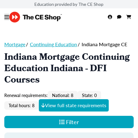
Education provided by The CE Shop
Mortgage
/
Continuing Education
/
Indiana Mortgage CE
Indiana Mortgage Continuing
Education Indiana - DFI
Courses
Renewal requirements:
National: 8
State: 0
View full state requirements
Total hours: 8
Filter