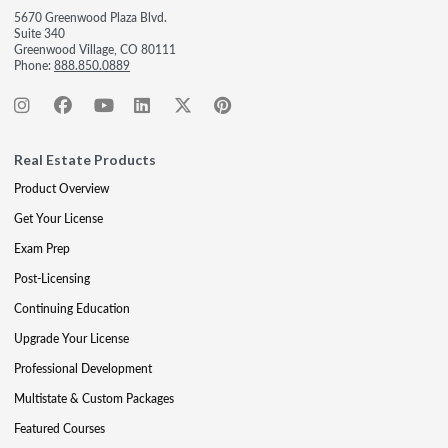
5670 Greenwood Plaza Blvd.
Suite 340
Greenwood Village, CO 80111
Phone:
888.850.0889
Real Estate Products
Product Overview
Get Your License
Exam Prep
Post-Licensing
Continuing Education
Upgrade Your License
Professional Development
Multistate & Custom Packages
Featured Courses