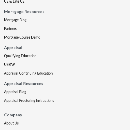
CE & Late CE
Mortgage Resources
Mortgage Blog
Partners
Mortgage Course Demo
Appraisal
Qualifying Education
USPAP
Appraisal Continuing Education
Appraisal Resources
Appraisal Blog
Appraisal Proctoring Instructions
Company
About Us