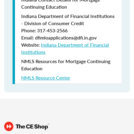
Continuing Education
Indiana Department of Financial Institutions
- Division of Consumer Credit
Phone: 317-453-2566
Email: dfimloapplications@dfi.in.gov
Website:
Indiana Department of Financial
Institutions
NMLS Resources for Mortgage Continuing
Education
NMLS Resource Center