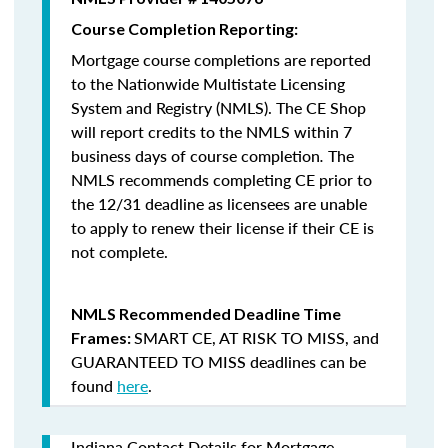
Course Completion Reporting:
Mortgage course completions are reported
to the Nationwide Multistate Licensing
System and Registry (NMLS). The CE Shop
will report credits to the NMLS within 7
business days of course completion
.
The
NMLS recommends completing CE prior to
the 12/31 deadline as licensees are unable
to apply to renew their license if their CE is
not complete.
NMLS Recommended Deadline Time
SMART CE
,
AT RISK TO MISS
, and
Frames:
GUARANTEED TO MISS
deadlines can be
found
here
.
Indiana Contact Details for Mortgage