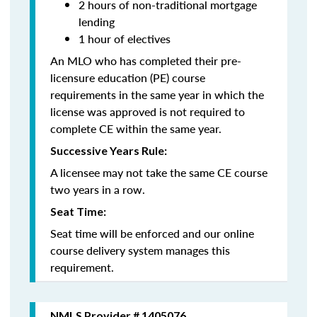
2 hours of non-traditional mortgage
lending
1 hour of electives
An MLO who has completed their pre-
licensure education (PE) course
requirements in the same year in which the
license was approved is not required to
complete CE within the same year.
Successive Years Rule:
A licensee may not take the same CE course
two years in a row.
Seat Time:
Seat time will be enforced and our online
course delivery system manages this
requirement.
NMLS Provider # 1405076